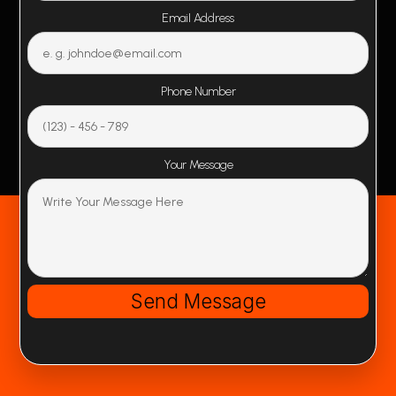
Email Address
Phone Number
Your Message