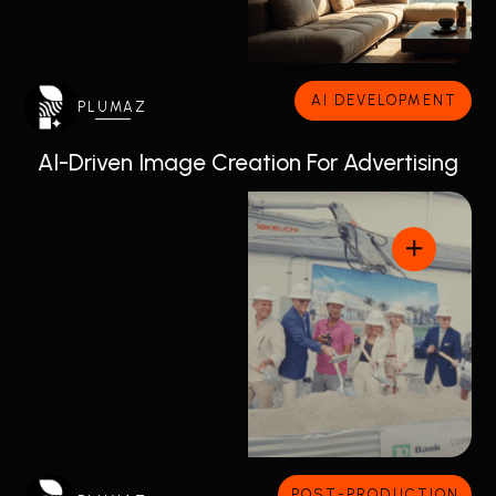
AI DEVELOPMENT
PLUMAZ
AI-Driven Image Creation For Advertising
POST-PRODUCTION