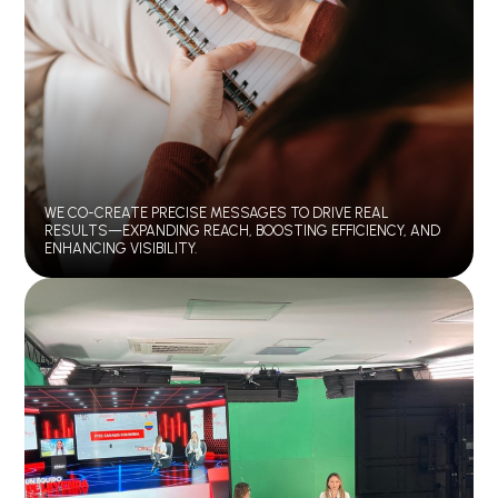
WE CO-CREATE PRECISE MESSAGES TO DRIVE REAL
RESULTS—EXPANDING REACH, BOOSTING EFFICIENCY, AND
ENHANCING VISIBILITY.