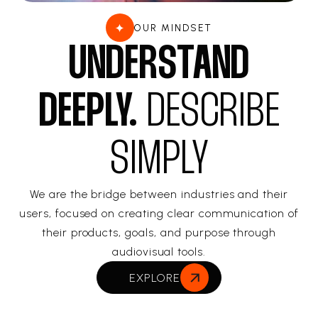
OUR MINDSET
UNDERSTAND
DEEPLY.
DESCRIBE
SIMPLY
We are the bridge between industries and their
users, focused on creating clear communication of
their products, goals, and purpose through
audiovisual tools.
EXPLORE