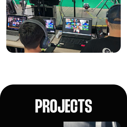
PROJECTS