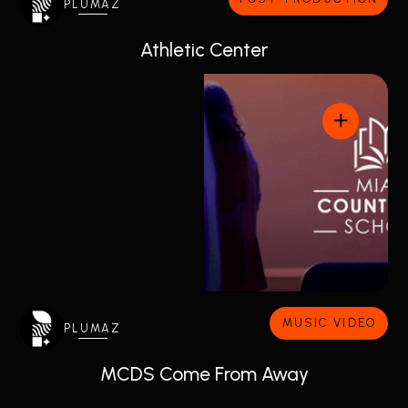
PLUMAZ
Athletic Center
MUSIC VIDEO
PLUMAZ
MCDS Come From Away