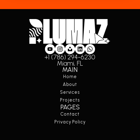
+1 (786) 294-6230
Miami, FL
MAIN
Home
About
Home
Services
About
Services
Projects
PAGES
Projects
Contact
Privacy Policy
Contact
Privacy
Terms &
Conditions
Policy