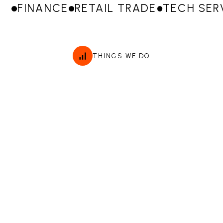
FINANCE
RETAIL TRADE
TECH SER
THINGS WE DO