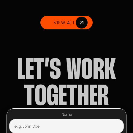
VIEW ALL
LET’S WORK
TOGETHER
Name