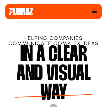
HELPING COMPANIES
COMMUNICATE COMPLEX IDEAS
IN A CLEAR
AND VISUAL
WAY