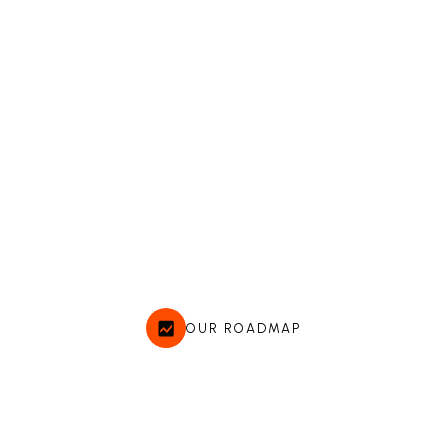
OUR ROADMAP