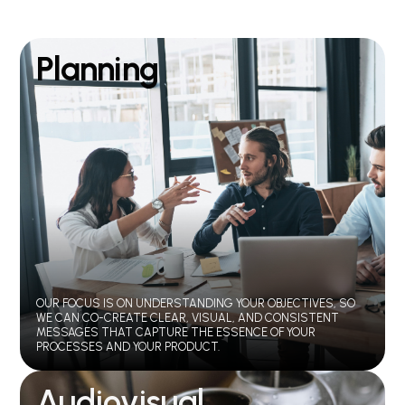
Planning
OUR FOCUS IS ON UNDERSTANDING YOUR OBJECTIVES, SO
WE CAN CO-CREATE CLEAR, VISUAL, AND CONSISTENT
MESSAGES THAT CAPTURE THE ESSENCE OF YOUR
PROCESSES AND YOUR PRODUCT.
Audiovisual