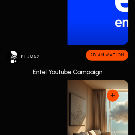
2D ANIMATION
PLUMAZ
Entel Youtube Campaign