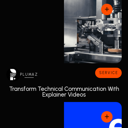
SERVICE
PLUMAZ
Transform Technical Communication With
Explainer Videos