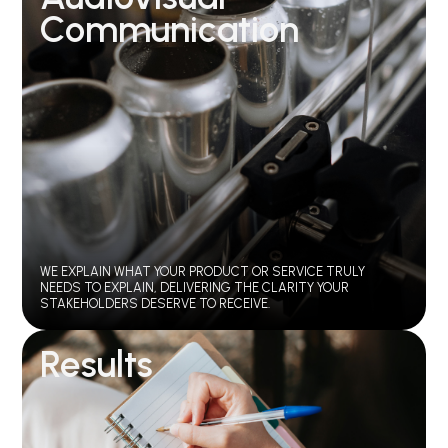
Communication
WE EXPLAIN WHAT YOUR PRODUCT OR SERVICE TRULY
NEEDS TO EXPLAIN, DELIVERING THE CLARITY YOUR
STAKEHOLDERS DESERVE TO RECEIVE.
Results